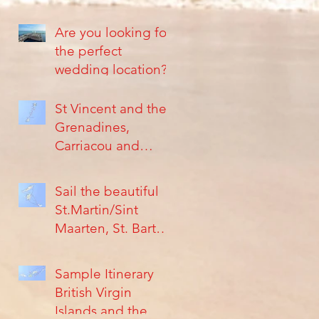
Are you looking for
the perfect
wedding location?
St Vincent and the
Grenadines,
Carriacou and
Grenada, are
Islands far from the
Sail the beautiful
crowds
St.Martin/Sint
Maarten, St. Barth's
Islands &
Anguilla...
Sample Itinerary
British Virgin
Islands and the