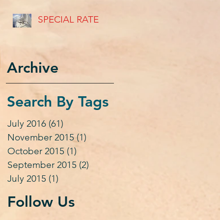
USVI's
SPECIAL RATE
Archive
Search By Tags
July 2016
(61)
61 posts
November 2015
(1)
1 post
October 2015
(1)
1 post
September 2015
(2)
2 posts
July 2015
(1)
1 post
Follow Us