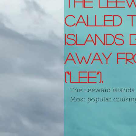
The Leew
called 
Islands 
away fr
(“lee”).
The Leeward islands 
Most popular cruisin