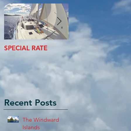
SPECIAL RATE
SPECIAL RATE
Recent Posts
The Windward
Islands