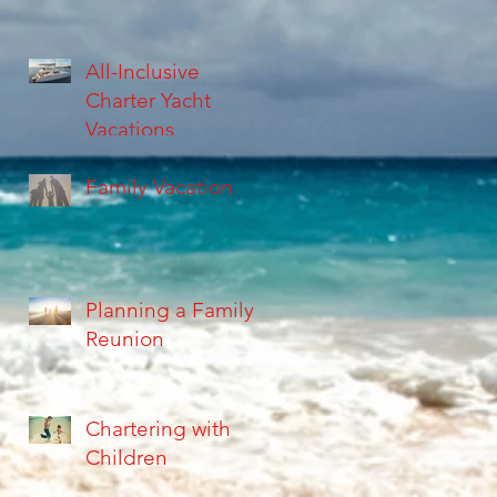
All-Inclusive
Charter Yacht
Vacations
Family Vacation
Planning a Family
Reunion
Chartering with
Children