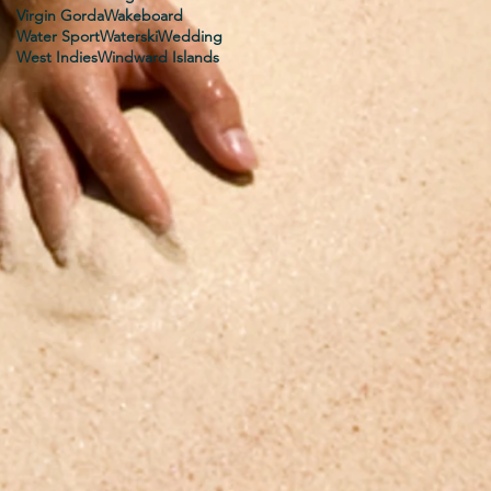
Virgin Gorda
Wakeboard
Water Sport
Waterski
Wedding
West Indies
Windward Islands