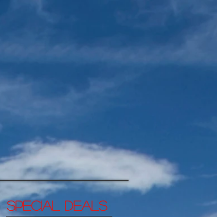
SPECIAL DEALs