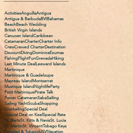
Activities
Anguilla
Antigua
Antigua & Barbuda
BVI
Bahamas
Beach
Beach Wedding
British Virgin Islands
Canuoan Island
Caribbean
Catamaran
Charter
Charter Info
Crew
Crewed Charter
Destination
Discount
Diving
Dominica
Exumas
Fishing
Flight
Fun
Grenada
Hiking
Last Minute Deal
Leeward Islands
Martinique
Martinique & Guadeloupe
Mayreau Island
Montserrat
Mustique Island
Nightlife
Party
Petit Martinique
Pirate Talk
Power Catamaran
Saba
Sailing
Sailing Yacht
Scuba
Shopping
Snorkeling
Special Deal
Special Deal on Keel
Special Rate
St. Barts
St. Kitts & Nevis
St. Lucia
St. Martin
St. Vincent
Tobago Keys
Trinidad & Tobago
USVI
Vacation