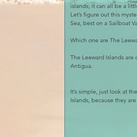
islands; it can all be a lit
Let’s figure out this mys
Sea, best on a Sailboat V
Which one are The Leewa
The Leeward Islands are 
Antigua.
It’s simple, just look at
Islands, because they ar