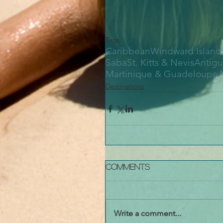
Tags:
Caribbean
Windward Island
Saba
St. Kitts & Nevis
Antigu
Martinique & Guadeloupe
A
Destinations
Comments
Write a comment...