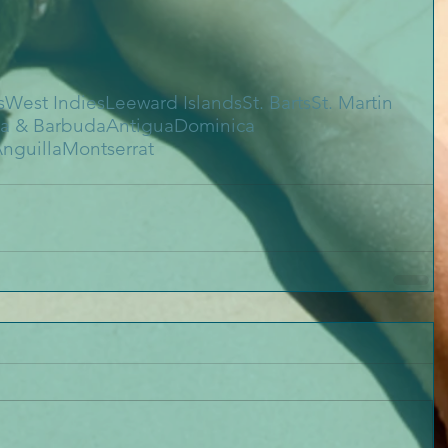
s
West Indies
Leeward Islands
St. Barts
St. Martin
a & Barbuda
Antigua
Dominica
nguilla
Montserrat