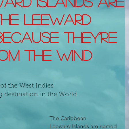
ard Islands are
the Leeward
because they’re
om the wind
of the West Indies
g destination in the World 
The Caribbean 
Leeward Islands are named 