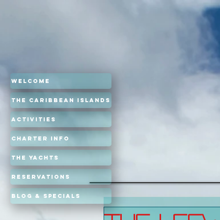
Welcome
The Caribbean Islands
Activities
Charter Info
The Yachts
Reservations
Blog & Specials