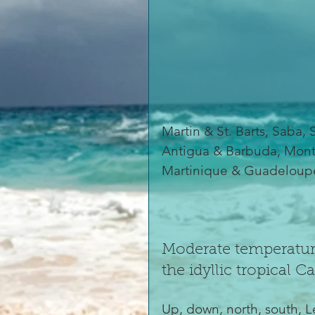
Martin & St. Barts, Saba, S
Antigua & Barbuda, Monts
Martinique & Guadeloup
Moderate temperature
the idyllic tropical C
Up, down, north, south, L