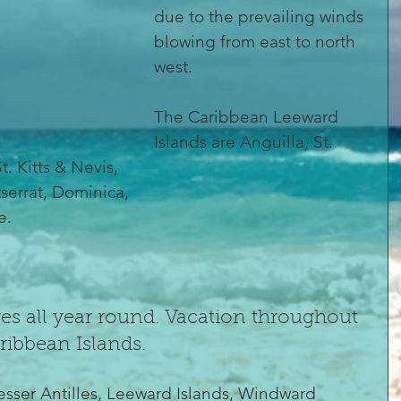
due to the prevailing winds 
blowing from east to north 
west.
The Caribbean Leeward 
Islands are Anguilla, St. 
t. Kitts & Nevis,
errat, Dominica,
e.
s all year round. Vacation throughout 
aribbean Islands.
esser Antilles, Leeward Islands, Windward 