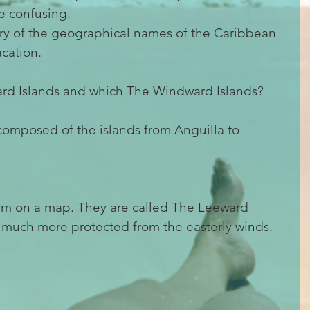
tle confusing.
tery of the geographical names of the Caribbean 
acation.
rd Islands and which The Windward Islands?
composed of the islands from Anguilla to 
 them on a map. They are called The Leeward 
e much more protected from the easterly winds.