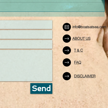
info@boatsatsea.com
ABOUT US
T & C
FAQ
DISCLAIMER
Send