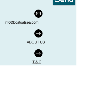
info@boatsatsea.com
ABOUT US
T & C
FAQ
DISCLAIMER