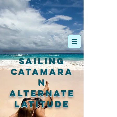
Sailing
Catamara
n
ALTERNATE
LATITUDE