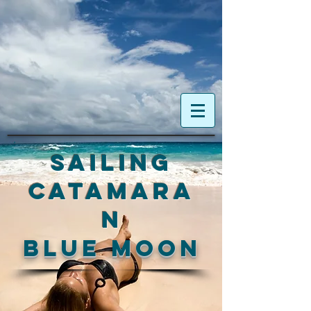
Sailing
Catamara
n
blue moon