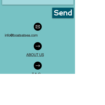
Send
info@boatsatsea.com
ABOUT US
T & C
FAQ