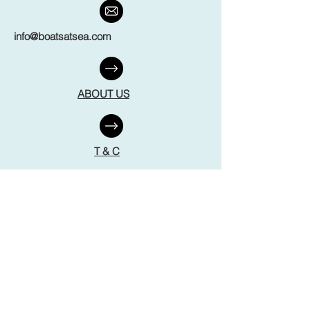
info@boatsatsea.com
ABOUT US
T & C
FAQ
DISCLAIMER