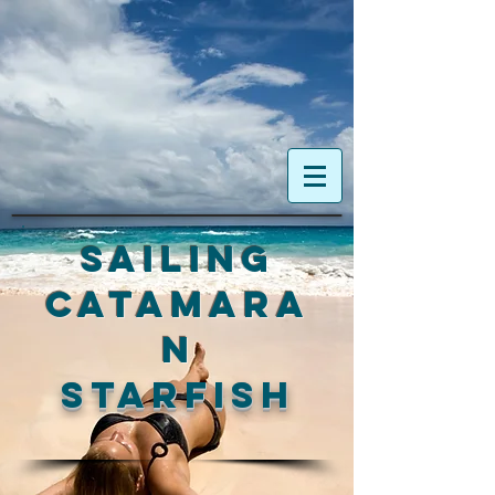
Sailing
Catamara
n
Starfish