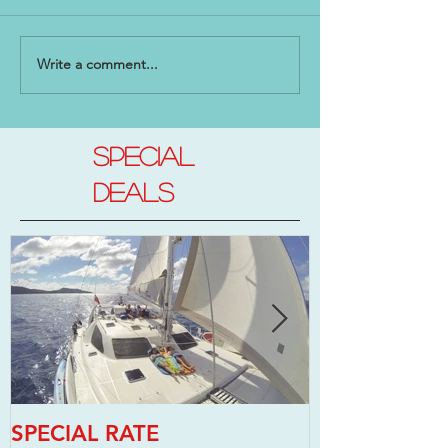
Write a comment...
SPECIAL
DEALs
SPECIAL RATE
SPECIAL RAT