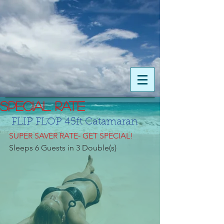
SPECIAL RATE
 FLIP FLOP 45ft Catamaran
SUPER SAVER RATE- GET SPECIAL!
Sleeps 6 Guests in 3 Double(s)