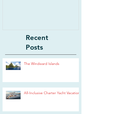
Recent
Posts
The Windward Islands
All-Inclusive Charter Yacht Vacations