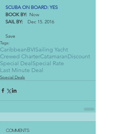
SCUBA ON BOARD: YES
BOOK BY:
  Now
SAIL BY: 
   Dec 15. 2016
Save
Tags:
Caribbean
BVI
Sailing Yacht
Crewed Charter
Catamaran
Discount
Special Deal
Special Rate
Last Minute Deal
Special Deals
Comments