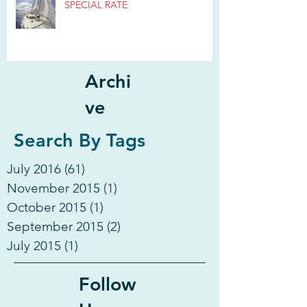
SPECIAL RATE
Archi
ve
Search By Tags
July 2016
(61)
61 posts
November 2015
(1)
1 post
October 2015
(1)
1 post
September 2015
(2)
2 posts
July 2015
(1)
1 post
Follow