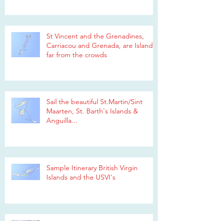
St Vincent and the Grenadines,
Carriacou and Grenada, are Islands
far from the crowds
Sail the beautiful St.Martin/Sint
Maarten, St. Barth's Islands &
Anguilla...
Sample Itinerary British Virgin
Islands and the USVI's