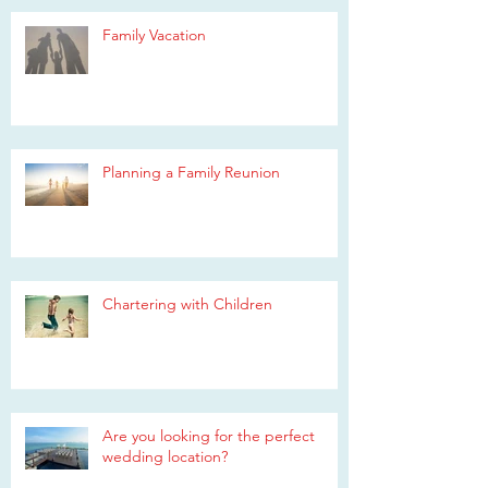
Family Vacation
Planning a Family Reunion
Chartering with Children
Are you looking for the perfect
wedding location?