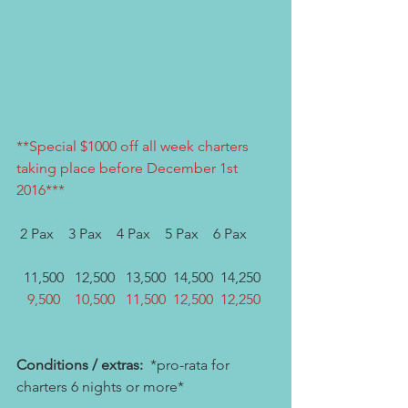
**Special $1000 off all week charters 
taking place before December 1st 
2016***
 2 Pax    3 Pax    4 Pax    5 Pax    6 Pax
  11,500   12,500   13,500  14,500  14,250
   9,500    10,500   11,500  12,500  12,250
Conditions / extras:
  *pro-rata for 
charters 6 nights or more*