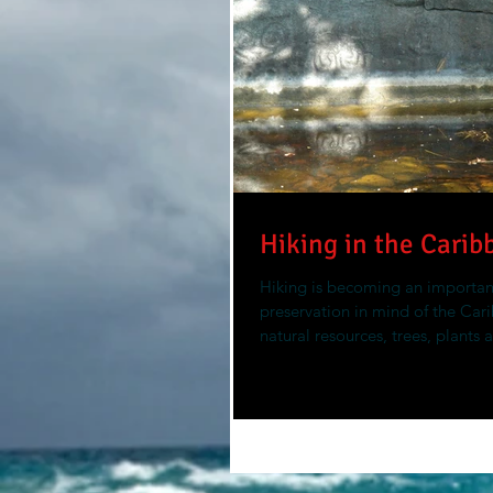
Hiking in the Carib
Hiking is becoming an important
preservation in mind of the Car
natural resources, trees, plants 