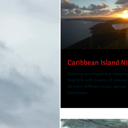
Caribbean Island Ni
Dancing and beach bar hoppin
Nightlife with passion & pleasure
its many different music genres,
Caribbean...