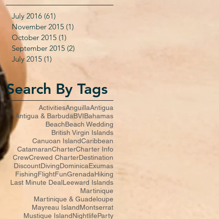
July 2016
(61)
61 posts
November 2015
(1)
1 post
October 2015
(1)
1 post
September 2015
(2)
2 posts
July 2015
(1)
1 post
Search By Tags
Activities
Anguilla
Antigua
Antigua & Barbuda
BVI
Bahamas
Beach
Beach Wedding
British Virgin Islands
Canuoan Island
Caribbean
Catamaran
Charter
Charter Info
Crew
Crewed Charter
Destination
Discount
Diving
Dominica
Exumas
Fishing
Flight
Fun
Grenada
Hiking
Last Minute Deal
Leeward Islands
Martinique
Martinique & Guadeloupe
Mayreau Island
Montserrat
Mustique Island
Nightlife
Party