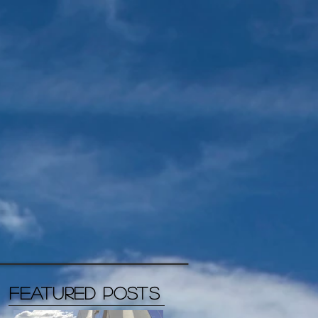
Featured Posts