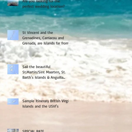
Are you looking for the
perfect wedding location?
St Vincent and the
Grenadines, Carriacou and
Grenada, are Islands far from
the crowds
Sail the beautiful
St.Martin/Sint Maarten, St.
Barth's Islands & Anguilla...
Sample Itinerary British Virgin
Islands and the USVI's
SPECIAL RATE