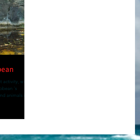
bean
 activity, with
ibbean 's
and animals in...