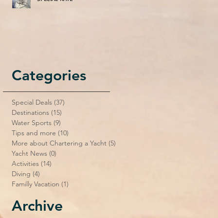
Categories
Special Deals
(37)
37 posts
Destinations
(15)
15 posts
Water Sports
(9)
9 posts
Tips and more
(10)
10 posts
More about Chartering a Yacht
(5)
5 posts
Yacht News
(0)
0 posts
Activities
(14)
14 posts
Diving
(4)
4 posts
Familly Vacation
(1)
1 post
Archive