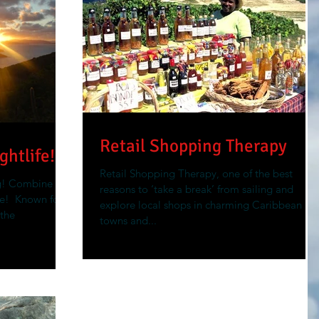
Retail Shopping Therapy
ghtlife!
Retail Shopping Therapy, one of the best
g! Combine
reasons to ‘take a break’ from sailing and
!​ ​ Known for
explore local shops in charming Caribbean
 the
towns and...