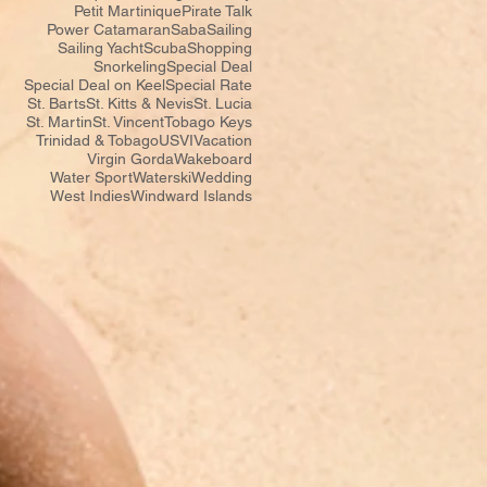
Petit Martinique
Pirate Talk
Power Catamaran
Saba
Sailing
Sailing Yacht
Scuba
Shopping
Snorkeling
Special Deal
Special Deal on Keel
Special Rate
St. Barts
St. Kitts & Nevis
St. Lucia
St. Martin
St. Vincent
Tobago Keys
Trinidad & Tobago
USVI
Vacation
Virgin Gorda
Wakeboard
Water Sport
Waterski
Wedding
West Indies
Windward Islands