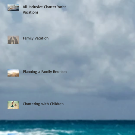
All-Inclusive Charter Yacht
Vacations
Family Vacation
Planning a Family Reunion
Chartering with Children