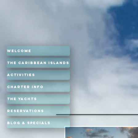
Welcome
The Caribbean Islands
Activities
Charter Info
The Yachts
Reservations
Blog & Specials