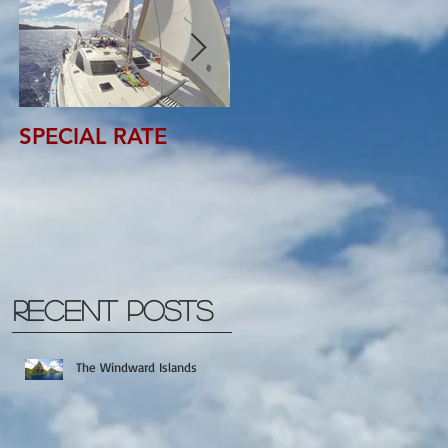
SPECIAL RATE
SPECIAL RATE
Recent Posts
The Windward Islands