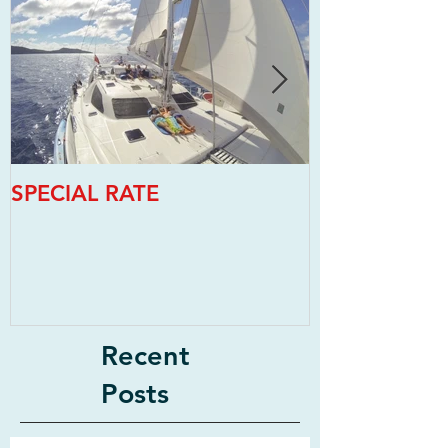
SPECIAL RATE
SPECIAL RAT
Recent
Posts