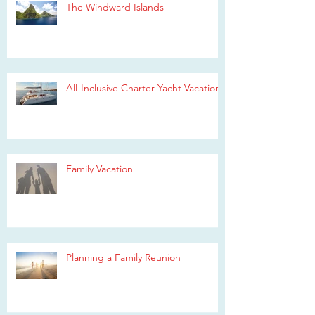
The Windward Islands
All-Inclusive Charter Yacht Vacations
Family Vacation
Planning a Family Reunion