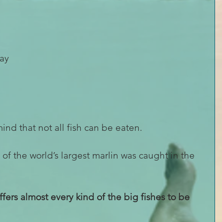
ay 
 
mind that not all fish can be eaten.
 the world’s largest marlin was caught in the 
offers almost every kind of the big fishes to be 