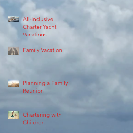
All-Inclusive
Charter Yacht
Vacations
Family Vacation
Planning a Family
Reunion
Chartering with
Children