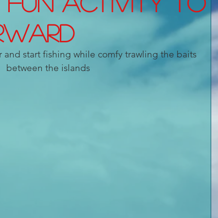
a fun activity to
rward
r and start fishing while comfy trawling the baits 
between the islands