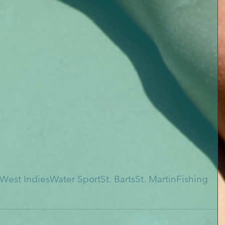
West Indies
Water Sport
St. Barts
St. Martin
Fishing