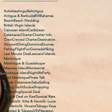
Activities
Anguilla
Antigua
Antigua & Barbuda
BVI
Bahamas
Beach
Beach Wedding
British Virgin Islands
Canuoan Island
Caribbean
Catamaran
Charter
Charter Info
Crew
Crewed Charter
Destination
Discount
Diving
Dominica
Exumas
Fishing
Flight
Fun
Grenada
Hiking
Last Minute Deal
Leeward Islands
Martinique
Martinique & Guadeloupe
Mayreau Island
Montserrat
Mustique Island
Nightlife
Party
Petit Martinique
Pirate Talk
Power Catamaran
Saba
Sailing
Sailing Yacht
Scuba
Shopping
Snorkeling
Special Deal
Special Deal on Keel
Special Rate
St. Barts
St. Kitts & Nevis
St. Lucia
St. Martin
St. Vincent
Tobago Keys
Trinidad & Tobago
USVI
Vacation