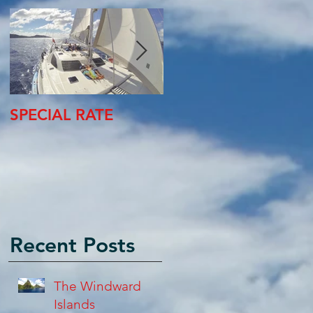
SPECIAL RATE
SPECIAL RATE
Recent Posts
The Windward
Islands