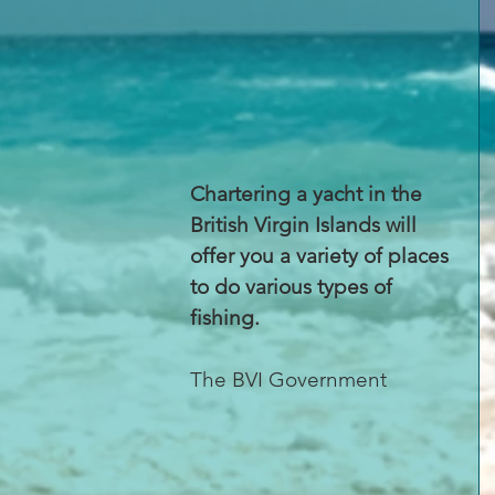
Chartering a yacht in the 
British Virgin Islands will 
offer you a variety of places 
to do various types of 
fishing.
The BVI Government 