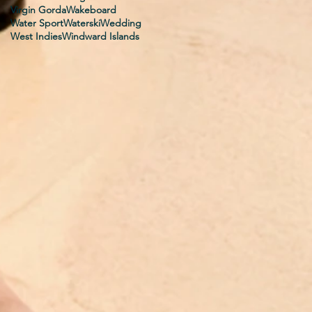
Virgin Gorda
Wakeboard
Water Sport
Waterski
Wedding
West Indies
Windward Islands