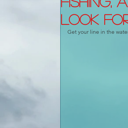
Fishing, 
look fo
Get your line in the wate