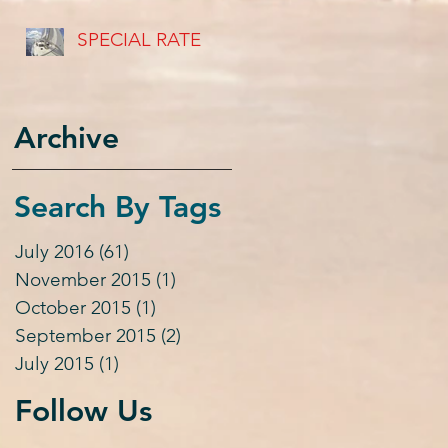
USVI's
SPECIAL RATE
Archive
Search By Tags
July 2016
(61)
61 posts
November 2015
(1)
1 post
October 2015
(1)
1 post
September 2015
(2)
2 posts
July 2015
(1)
1 post
Follow Us