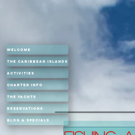
Welcome
The Caribbean Islands
Activities
Charter Info
The Yachts
Reservations
Blog & Specials