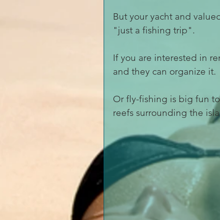
But your yacht and valued
"just a fishing trip".
If you are interested in r
and they can organize it. 
Or fly-fishing is big fun 
reefs surrounding the isla