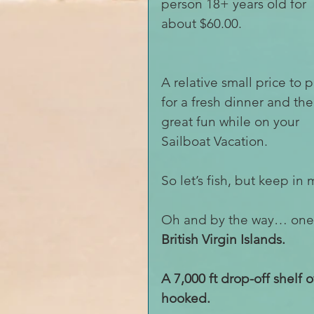
person 18+ years old for 
about $60.00. 
A relative small price to p
for a fresh dinner and the
great fun while on your 
Sailboat Vacation.
So let’s fish, but keep in 
Oh and by the way… one of
British Virgin Islands. 
A 7,000 ft drop-off shelf 
hooked.