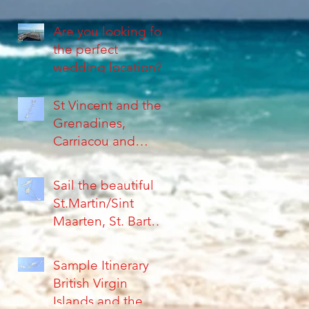
Are you looking for
the perfect
wedding location?
St Vincent and the
Grenadines,
Carriacou and
Grenada, are
Islands far from the
Sail the beautiful
crowds
St.Martin/Sint
Maarten, St. Barth's
Islands &
Anguilla...
Sample Itinerary
British Virgin
Islands and the