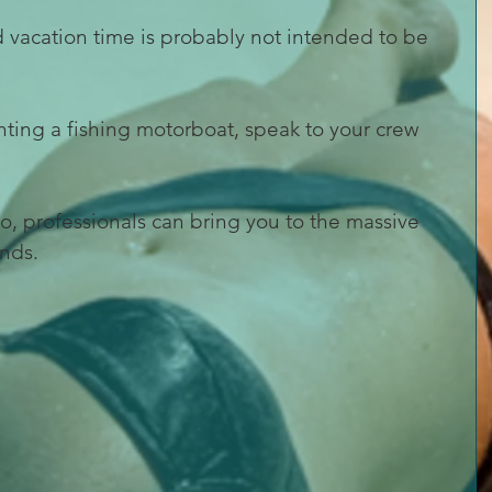
 vacation time is probably not intended to be 
enting a fishing motorboat, speak to your crew 
too, professionals can bring you to the massive 
nds.  