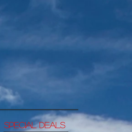
SPECIAL DEALs