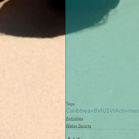
Tags:
Caribbean
BVI
USVI
Activities
Activities
Water Sports