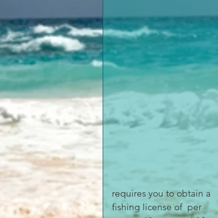
requires you to obtain a 
fishing license of  per 