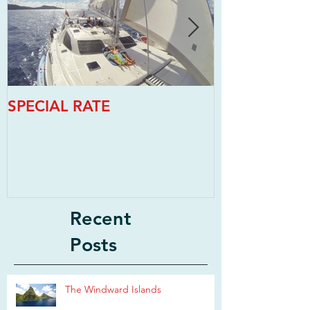
SPECIAL RATE
SPECIAL RAT
Recent
Posts
The Windward Islands