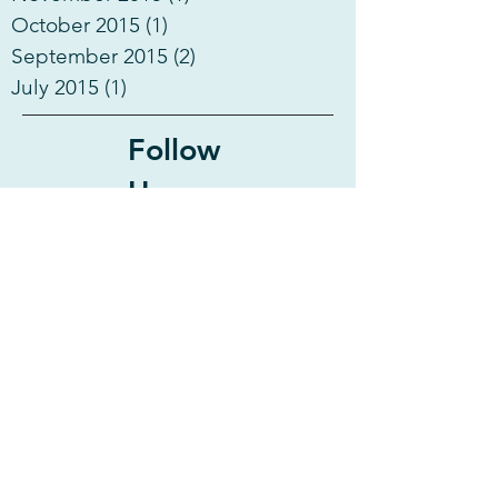
October 2015
(1)
1 post
September 2015
(2)
2 posts
July 2015
(1)
1 post
Follow
Us
Activities
Anguilla
Antigua
Antigua & Barbuda
BVI
Bahamas
Beach
Beach Wedding
British Virgin Islands
Canuoan Island
Caribbean
Catamaran
Charter
Charter Info
Crew
Crewed Charter
Destination
Discount
Diving
Dominica
Exumas
Fishing
Flight
Fun
Grenada
Hiking
Last Minute Deal
Leeward Islands
Martinique
Martinique & Guadeloupe
Mayreau Island
Montserrat
Mustique Island
Nightlife
Party
Petit Martinique
Pirate Talk
Power Catamaran
Saba
Sailing
Sailing Yacht
Scuba
Shopping
Snorkeling
Special Deal