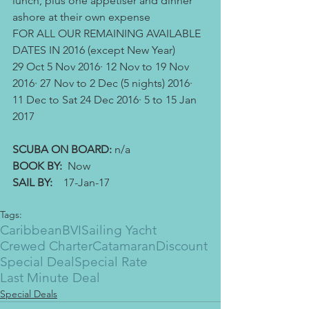
lunch, plus one appetiser and dinner 
ashore at their own expense
FOR ALL OUR REMAINING AVAILABLE 
DATES IN 2016 (except New Year)
29 Oct 5 Nov 2016· 12 Nov to 19 Nov 
2016· 27 Nov to 2 Dec (5 nights) 2016· 
11 Dec to Sat 24 Dec 2016· 5 to 15 Jan 
2017
SCUBA ON BOARD: 
n/a
BOOK BY:
  Now
SAIL BY: 
   17-Jan-17
Tags:
Caribbean
BVI
Sailing Yacht
Crewed Charter
Catamaran
Discount
Special Deal
Special Rate
Last Minute Deal
Special Deals