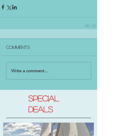
Comments
Write a comment...
SPECIAL
DEALs