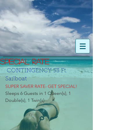
SPECIAL RATE
CONTINGENCY 53 Ft. 
Sailboat
SUPER SAVER RATE- GET SPECIAL!
Sleeps 6 Guests in 1 Queen(s), 1 
Double(s), 1 Twin(s)