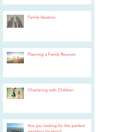
Family Vacation
Planning a Family Reunion
Chartering with Children
Are you looking for the perfect
wedding location?