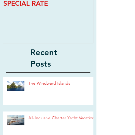
SPECIAL RATE
SPECIAL RAT
Recent
Posts
The Windward Islands
All-Inclusive Charter Yacht Vacations