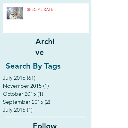
SPECIAL RATE
Archi
ve
Search By Tags
July 2016
(61)
61 posts
November 2015
(1)
1 post
October 2015
(1)
1 post
September 2015
(2)
2 posts
July 2015
(1)
1 post
Follow