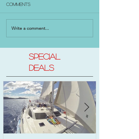
Comments
Write a comment...
SPECIAL
DEALs