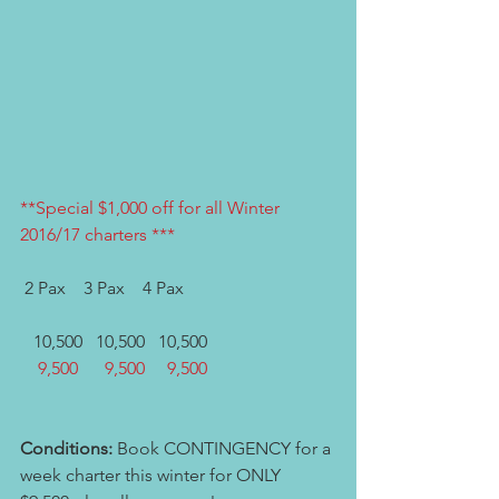
**Special $1,000 off for all Winter 
2016/17 charters ***
 2 Pax    3 Pax    4 Pax   
   10,500   10,500   10,500 
    9,500      9,500     9,500  
Conditions:
 Book CONTINGENCY for a 
week charter this winter for ONLY 