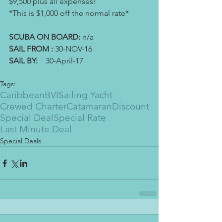
$9,500 plus all expenses! 
*This is $1,000 off the normal rate*
SCUBA ON BOARD: 
n/a
SAIL FROM :
 30-NOV-16
SAIL BY: 
   30-April-17
Tags:
Caribbean
BVI
Sailing Yacht
Crewed Charter
Catamaran
Discount
Special Deal
Special Rate
Last Minute Deal
Special Deals