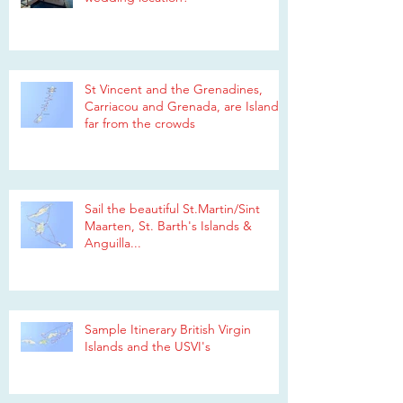
St Vincent and the Grenadines,
Carriacou and Grenada, are Islands
far from the crowds
Sail the beautiful St.Martin/Sint
Maarten, St. Barth's Islands &
Anguilla...
Sample Itinerary British Virgin
Islands and the USVI's